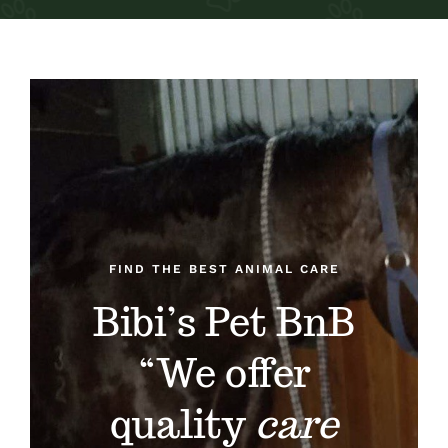
About
Services
Blog
Contact
FIND THE BEST ANIMAL CARE
Bibi’s Pet BnB
“We offer
quality
care