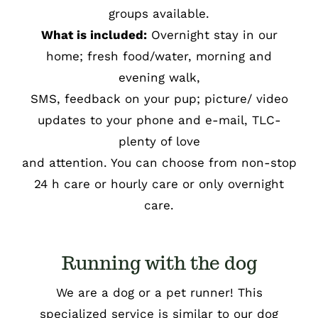
groups available.
What is included:
Overnight stay in our
home; fresh food/water, morning and
evening walk,
SMS, feedback on your pup; picture/ video
updates to your phone and e-mail, TLC-
plenty of love
and attention. You can choose from non-stop
24 h care or hourly care or only overnight
care.
Running with the dog
We are a dog or a pet runner! This
specialized service is similar to our dog