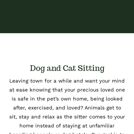
Dog and Cat Sitting
Leaving town for a while and want your mind
at ease knowing that your precious loved one
is safe in the pet’s own home, being looked
after, exercised, and loved? Animals get to
sit, stay and relax as the sitter comes to your
home instead of staying at unfamiliar