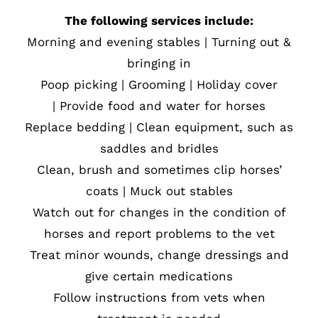
The following services include:
Morning and evening stables | Turning out &
bringing in
Poop picking | Grooming | Holiday cover
| Provide food and water for horses
Replace bedding | Clean equipment, such as
saddles and bridles
Clean, brush and sometimes clip horses’
coats | Muck out stables
Watch out for changes in the condition of
horses and report problems to the vet
Treat minor wounds, change dressings and
give certain medications
Follow instructions from vets when