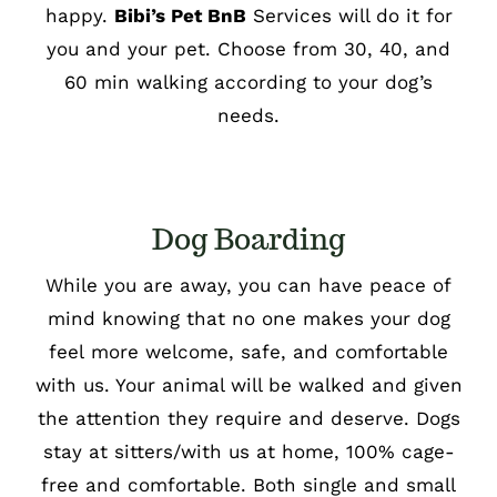
happy.
Bibi’s Pet BnB
Services will do it for
you and your pet. Choose from 30, 40, and
60 min walking according to your dog’s
needs.
Dog Boarding
While you are away, you can have peace of
mind knowing that no one makes your dog
feel more welcome, safe, and comfortable
with us. Your animal will be walked and given
the attention they require and deserve. Dogs
stay at sitters/with us at home, 100% cage-
free and comfortable. Both single and small