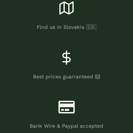
Find us in Slovakia 🇸🇰
Best prices guarranteed 🙌
Bank Wire & Paypal accepted