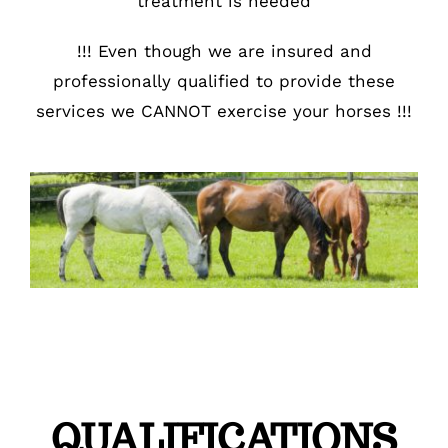
treatment is needed
!!! Even though we are insured and
professionally qualified to provide these
services we CANNOT exercise your horses !!!
QUALIFICATIONS