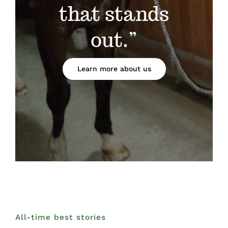
that stands
out.”
Learn more about us
All-time best stories