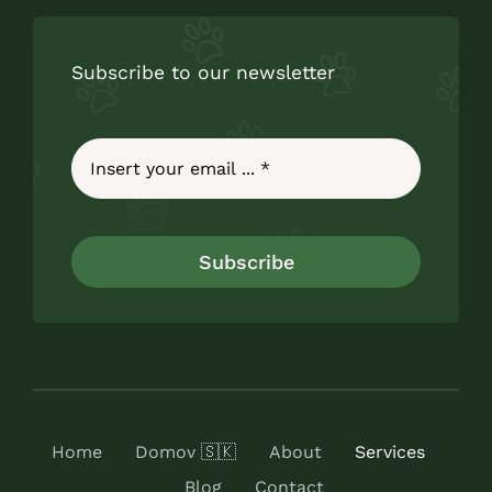
Subscribe to our newsletter
Subscribe
Home
Domov 🇸🇰
About
Services
Blog
Contact