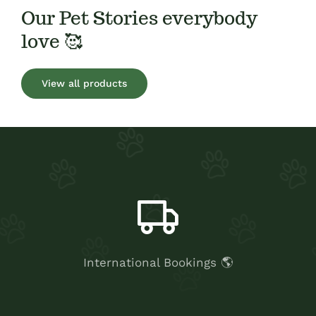
Our Pet Stories everybody
love 🥰
View all products
International Bookings 🌎