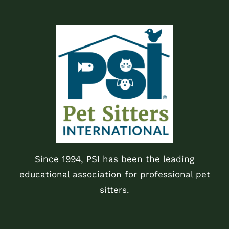
Since 1994, PSI has been the leading
educational association for professional pet
sitters.