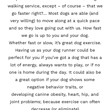
walking service, except – of course – that we
go faster right?… Most dogs are able (and
very willing) to move along at a quick pace
and so they love going out with us. How fast
we go is up to you and your dog.
Whether fast or slow, it’s great dog exercise.
Having us as your dog runner could be
perfect for you if you’ve got a dog that has a
lot of energy, always wants to play, or if no
one is home during the day. It could also be
a great option if your dog shows some
negative behavior traits, or
developing canine obesity, heart, hip, and
joint problems; because exercise can often
decrease (or eliminate)