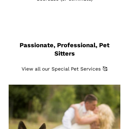
Passionate, Professional, Pet
Sitters
View all our Special Pet Services 🥰