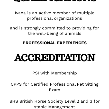
Ivana is an active member of multiple
professional organizations
and is strongly committed to providing for
the well-being of animals
PROFESSIONAL EXPERIENCES
ACCREDITATION
PSI with Membership
CPPS for Certified Professional Pet Sitting
Exam
BHS British Horse Society Level 2 and 3 for
stable Management