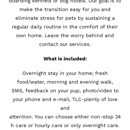
boarding kennels or dog hotels. Our goal is to
make the transition easy for you and
eliminate stress for pets by sustaining a
regular daily routine in the comfort of their
own home. Leave the worry behind and
contact our services.
What is included:
Overnight stay in your home; fresh
food/water, morning and evening walk,
SMS, feedback on your pup, photo/video to
your phone and e-mail, TLC-plenty of love
and
attention. You can choose either non-stop 24
h care or hourly care or only overnight care.