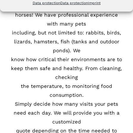
Data protection
Data protection
Imprint
We don’t just care for cats and dogs and
horses! We have professional experience
with many pets
including, but not limited to: rabbits, birds,
lizards, hamsters, fish (tanks and outdoor
ponds). We
know how critical their environments are to
keep them safe and healthy. From cleaning,
checking
the temperature, to monitoring food
consumption.
Simply decide how many visits your pets
need each day. We will provide you with a
customized
quote depending on the time needed to