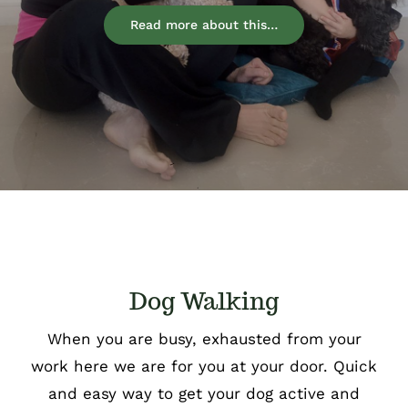
Read more about this…
Dog Walking
When you are busy, exhausted from your
work here we are for you at your door. Quick
and easy way to get your dog active and