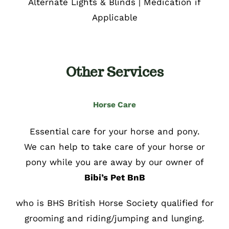
Alternate Lights & Blinds | Medication if
Applicable
Other Services
Horse Care
Essential care for your horse and pony.
We can help to take care of your horse or
pony while you are away by our owner of
Bibi’s Pet BnB
who is BHS British Horse Society qualified for
grooming and riding/jumping and lunging.