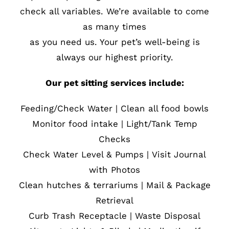
check all variables. We’re available to come
as many times
as you need us. Your pet’s well-being is
always our highest priority.
Our pet sitting services include:
Feeding/Check Water | Clean all food bowls
Monitor food intake | Light/Tank Temp
Checks
Check Water Level & Pumps | Visit Journal
with Photos
Clean hutches & terrariums | Mail & Package
Retrieval
Curb Trash Receptacle | Waste Disposal