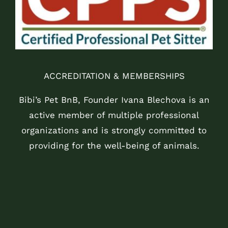
ACCREDITATION & MEMBERSHIPS
Bibi’s Pet BnB, Founder Ivana Blechova is an
active member of multiple professional
organizations and is strongly committed to
providing for the well-being of animals.