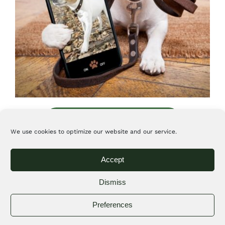
View our special services blog
We use cookies to optimize our website and our service.
Pet sitting other small
Accept
animals
Dismiss
(birds, reptiles, fish, small
Preferences
rodents, and rabbits)