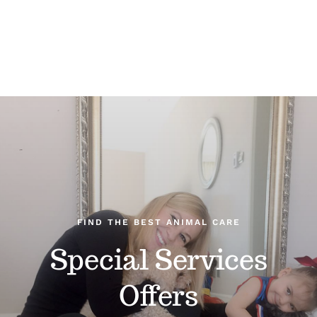
FIND THE BEST ANIMAL CARE
Special Services
Offers