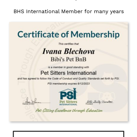
BHS International Member for many years