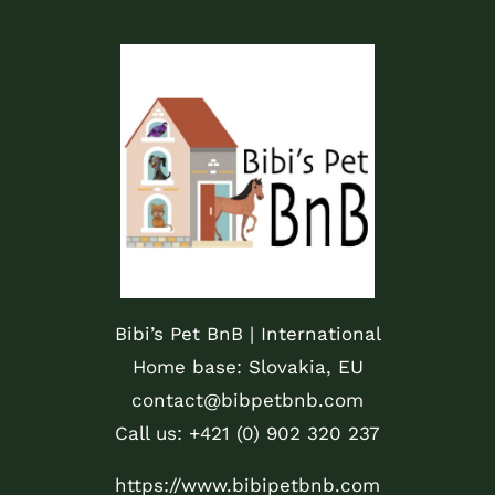
Bibi’s Pet BnB | International
Home base: Slovakia, EU
contact@bibpetbnb.com
Call us: +421 (0) 902 320 237
https://www.bibipetbnb.com