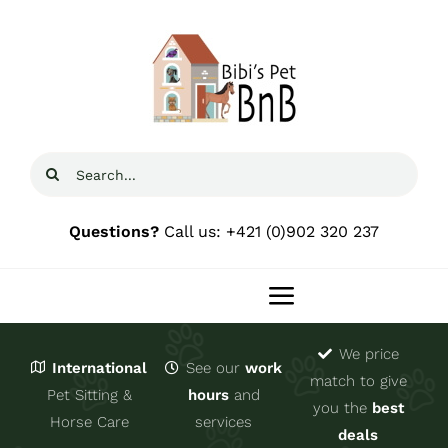
Skip
to
content
Search
for:
Questions?
Call us: +421 (0)902 320 237
Toggle
Navigation
We price
Home
International
See our
work
match to give
Pet Sitting &
hours
and
you the
best
Domov 🇸🇰
Horse Care
services
deals