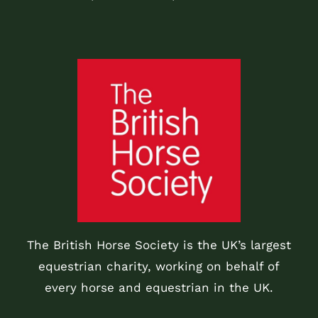
The British Horse Society is the UK’s largest
equestrian charity, working on behalf of
every horse and equestrian in the UK.